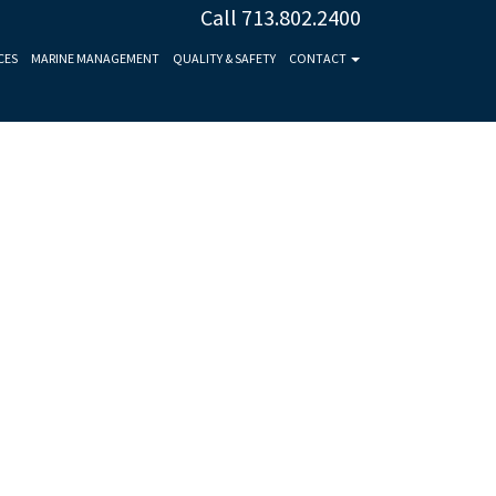
Call 713.802.2400
CES
MARINE MANAGEMENT
QUALITY & SAFETY
CONTACT