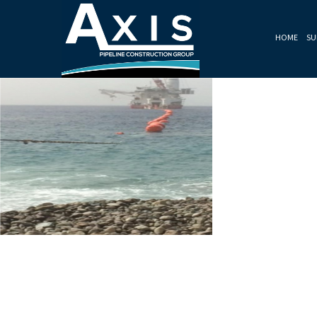
HOME
SU