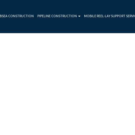
BSEA CONSTRUCTION
PIPELINE CONSTRUCTION
MOBILE REEL-LAY SUPPORT SERVI