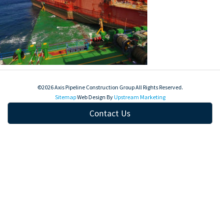
©2026 Axis Pipeline Construction Group All Rights Reserved.
Sitemap
Web Design By
Upstream Marketing
Contact Us