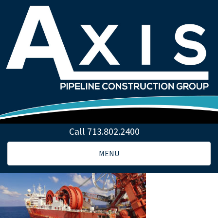
Call 713.802.2400
Toggle
MENU
navigation